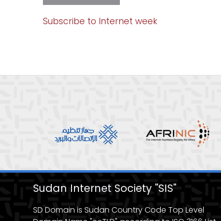
intenet
week
1
Subscribe to Internet week
Sudan Internet Society "SIS"
SD Domain is Sudan Country Code Top Level