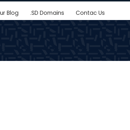
ur Blog
.SD Domains
Contac Us