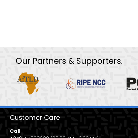
Our Partners & Supporters.
Customer Care
Call