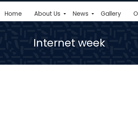
Home
About Us
News
Gallery
O
+
+
Internet week