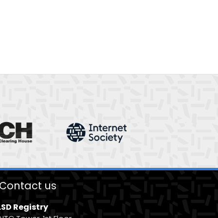
Contact us
.SD Registry